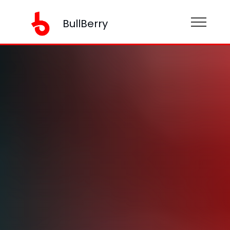
BullBerry