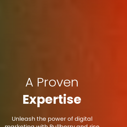
A Proven
Expertise
Unleash the power of digital
marketing with Bullberry and rise