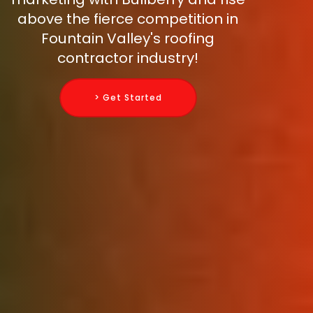
above the fierce competition in
Fountain Valley's roofing
contractor industry!
> Get Started