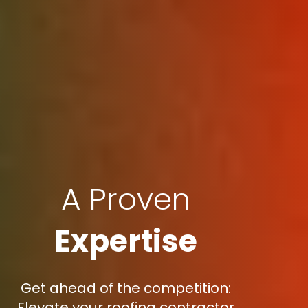
A Proven
Expertise
Get ahead of the competition:
Elevate your roofing contractor