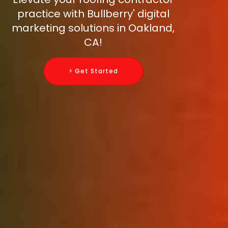
practice with Bullberry' digital
marketing solutions in Oakland,
CA!
> Get Started