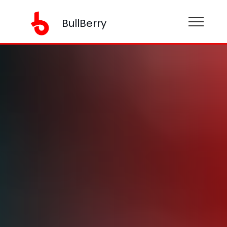
BullBerry