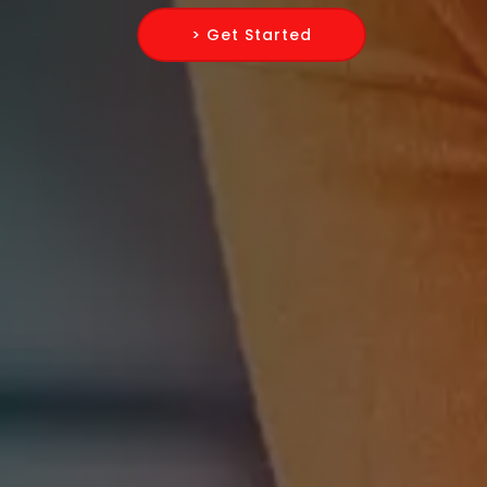
> Get Started