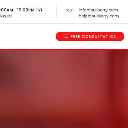
 9:00AM - 10:00PM EST
info@bullberry.com
Closed
help@bullberry.com
FREE CONSULTATION