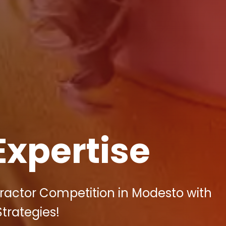
Expertise
ractor Competition in Modesto with
Strategies!