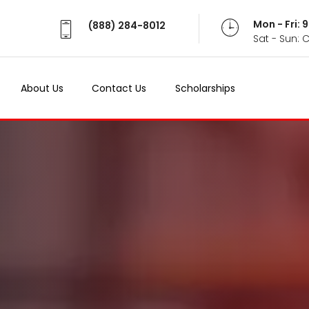
Mon - Fri:
(888) 284-8012
Sat - Sun: 
About Us
Contact Us
Scholarships