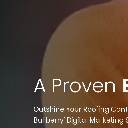
A Proven
Outshine Your Roofing Cont
Bullberry' Digital Marketing 