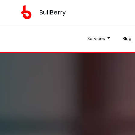
BullBerry
Services
Blog