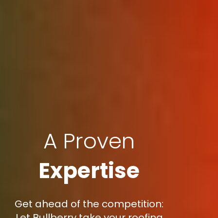
A Proven
Expertise
Get ahead of the competition:
Let Bullberry take your roofing