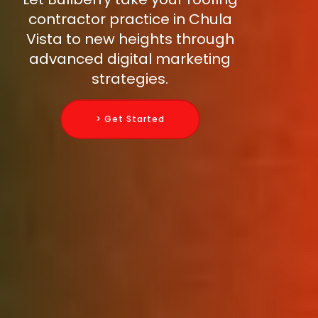
contractor practice in Chula
Vista to new heights through
advanced digital marketing
strategies.
> Get Started