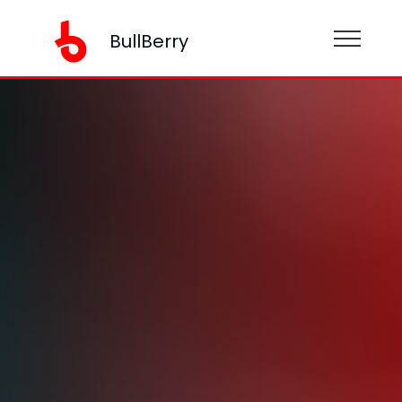
BullBerry