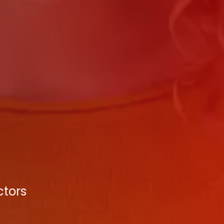
ctors