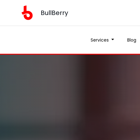
BullBerry
Services
Blog