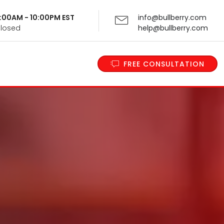
 9:00AM - 10:00PM EST
info@bullberry.com
Closed
help@bullberry.com
FREE CONSULTATION