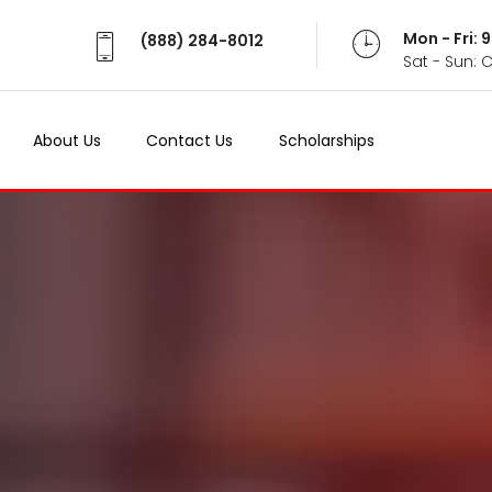
Mon - Fri:
(888) 284-8012
Sat - Sun: 
About Us
Contact Us
Scholarships