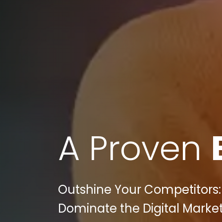
A Proven
Outshine Your Competitors: 
Dominate the Digital Marke