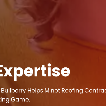
Expertise
Bullberry Helps Minot Roofing Contra
ting Game.