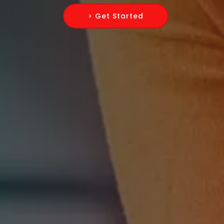
> Get Started