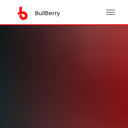
BullBerry