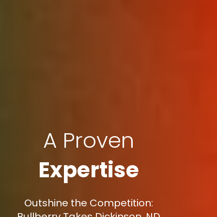
A Proven
Expertise
Outshine the Competition:
Bullberry Takes Dickinson, ND