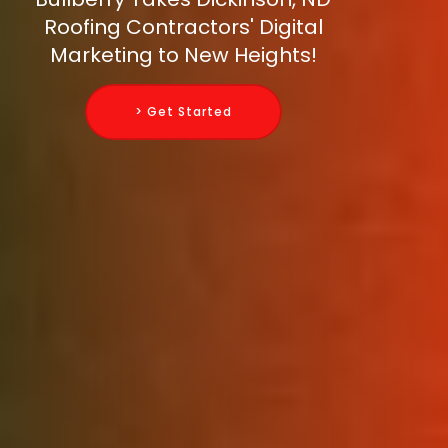
Roofing Contractors' Digital
Marketing to New Heights!
> Get Started