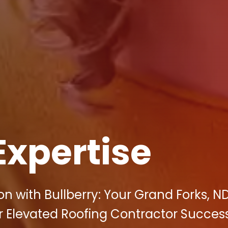
Expertise
n with Bullberry: Your Grand Forks, N
r Elevated Roofing Contractor Success