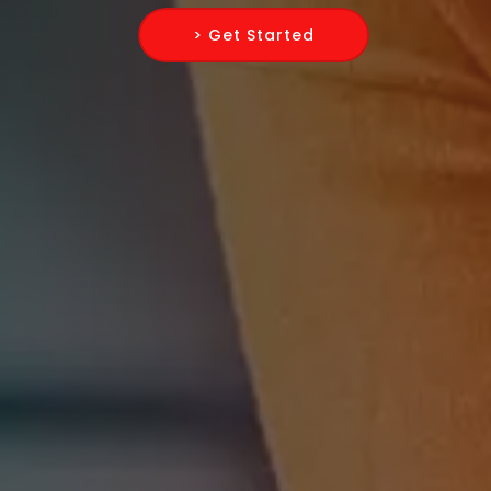
> Get Started