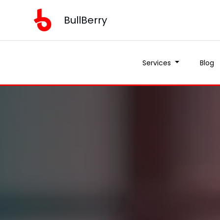
BullBerry
Services
Blog