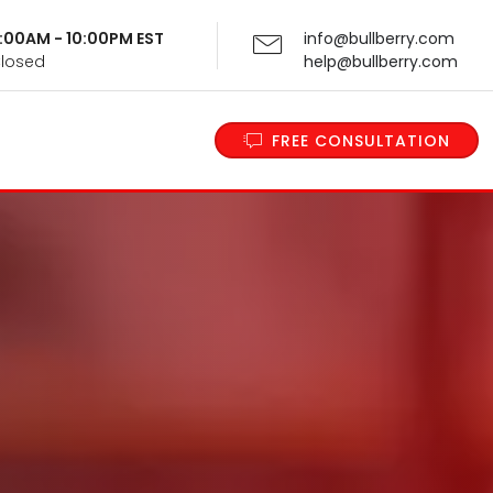
 9:00AM - 10:00PM EST
info@bullberry.com
Closed
help@bullberry.com
FREE CONSULTATION