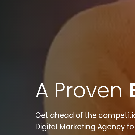
A Proven
Get ahead of the competitio
Digital Marketing Agency fo