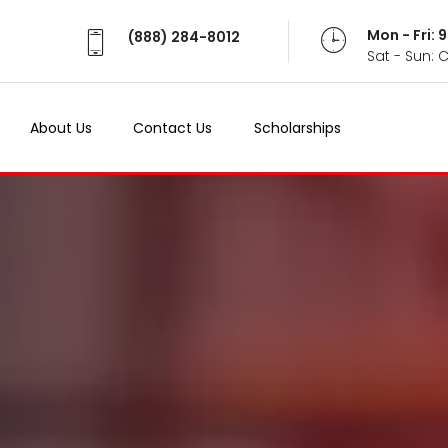
Mon - Fri:
(888) 284-8012
Sat - Sun: 
About Us
Contact Us
Scholarships