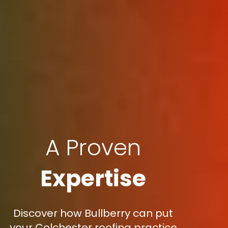
A Proven
Expertise
Discover how Bullberry can put
your Colchester roofing practice