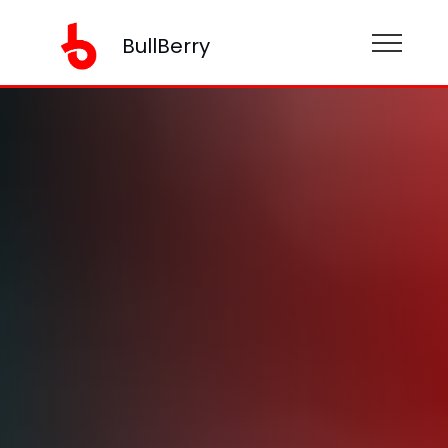
BullBerry