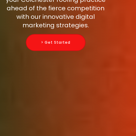
ahead of the fierce competition
with our innovative digital
marketing strategies.
> Get Started